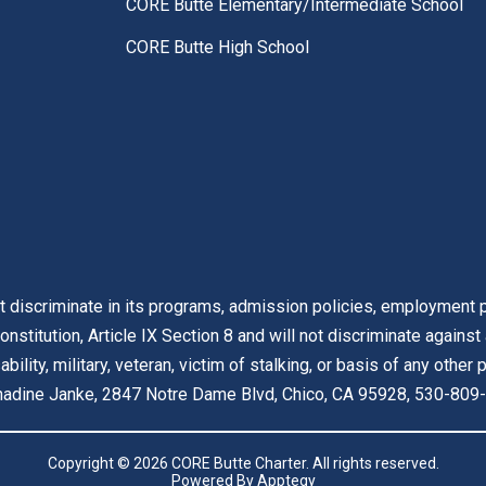
CORE Butte Elementary/Intermediate School
CORE Butte High School
t discriminate in its programs, admission policies, employment pr
onstitution, Article IX Section 8 and will not discriminate against
isability, military, veteran, victim of stalking, or basis of any othe
ernadine Janke, 2847 Notre Dame Blvd, Chico, CA 95928, 530-809-
Copyright © 2026 CORE Butte Charter. All rights reserved.
Powered By
Apptegy