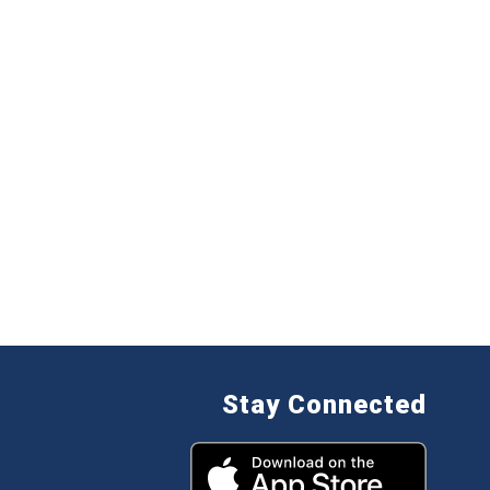
Stay Connected