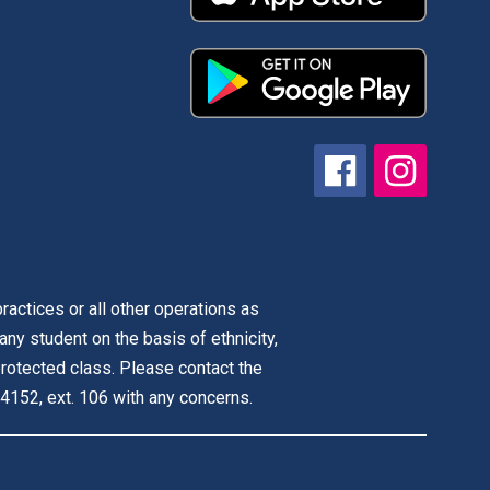
actices or all other operations as
 any student on the basis of ethnicity,
r protected class. Please contact the
4152, ext. 106 with any concerns.