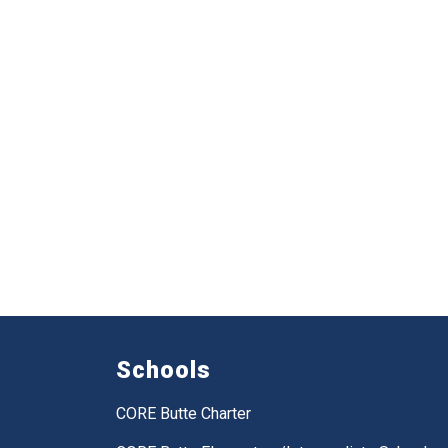
Schools
CORE Butte Charter