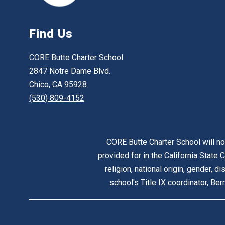
Find Us
CORE Butte Charter School
2847 Notre Dame Blvd.
Chico, CA 95928
(530) 809-4152
CORE Butte Charter School will no
provided for in the California State C
religion, national origin, gender, d
school's Title IX coordinator, B