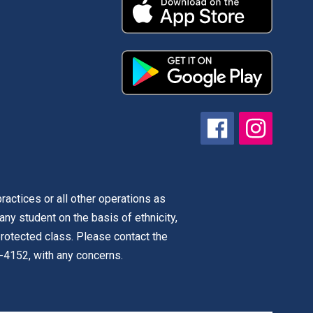
actices or all other operations as
 any student on the basis of ethnicity,
r protected class. Please contact the
-4152, with any concerns.