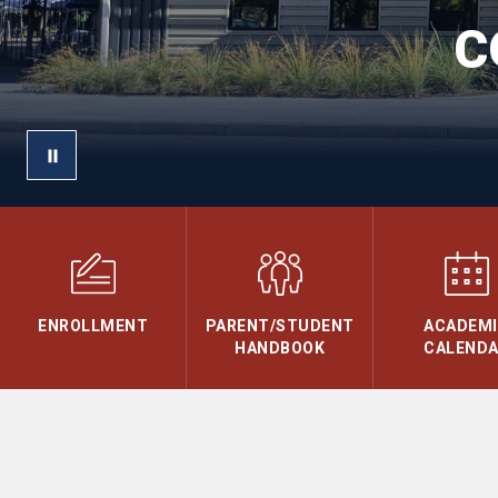
C
ENROLLMENT
PARENT/STUDENT
ACADEM
HANDBOOK
CALEND