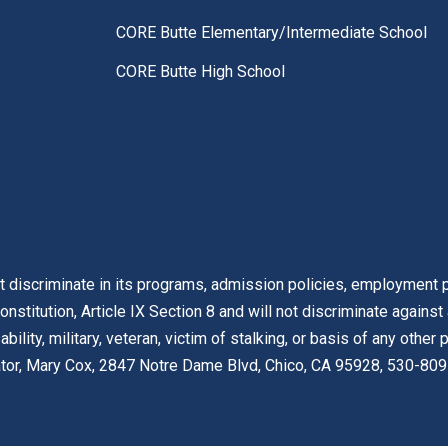
CORE Butte Elementary/Intermediate School
CORE Butte High School
t discriminate in its programs, admission policies, employment pr
onstitution, Article IX Section 8 and will not discriminate against
isability, military, veteran, victim of stalking, or basis of any othe
nator, Mary Cox, 2847 Notre Dame Blvd, Chico, CA 95928, 530-809