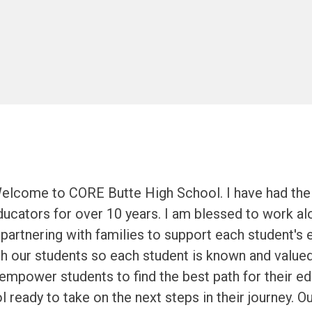
Welcome to CORE Butte High School. I have had the p
ucators for over 10 years. I am blessed to work al
partnering with families to support each student's 
th our students so each student is known and value
 empower students to find the best path for their ed
l ready to take on the next steps in their journey. 