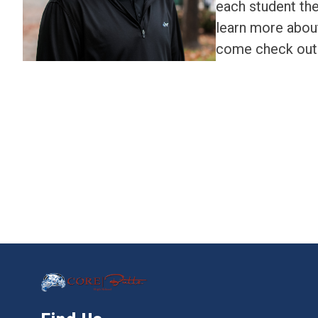
each student the
learn more abou
come check out 