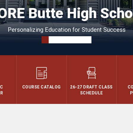
ORE Butte High Scho
Personalizing Education for Student Success
IC
COURSE CATALOG
26-27 DRAFT CLASS
C
AR
SCHEDULE
P