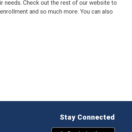
r needs. Check out the rest of our website to 
 enrollment and so much more. You can also 
Stay Connected