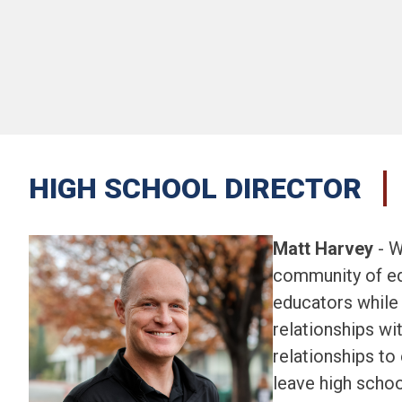
HIGH SCHOOL DIRECTOR
Matt Harvey
 - 
community of ed
educators while 
relationships wi
relationships to
leave high schoo