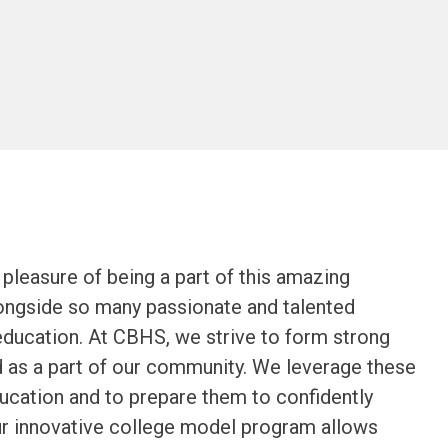
leasure of being a part of this amazing 
ongside so many passionate and talented 
education. At CBHS, we strive to form strong 
d as a part of our community. We leverage these 
ucation and to prepare them to confidently 
Our innovative college model program allows 