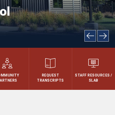
ol
OMMUNITY
REQUEST
STAFF RESOURCES /
ARTNERS
TRANSCRIPTS
SLAB