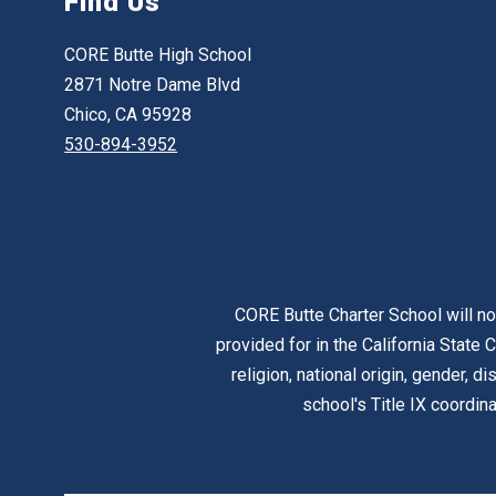
Find Us
CORE Butte High School
2871 Notre Dame Blvd
Chico, CA 95928
530-894-3952
CORE Butte Charter School will no
provided for in the California State C
religion, national origin, gender, d
school's Title IX coordi