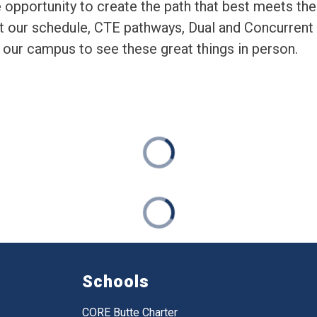
 opportunity to create the path that best meets thei
t our schedule, CTE pathways, Dual and Concurrent
our campus to see these great things in person. 
Schools
CORE Butte Charter