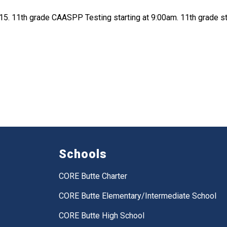
5. 11th grade CAASPP Testing starting at 9:00am. 11th grade s
Schools
CORE Butte Charter
CORE Butte Elementary/Intermediate School
CORE Butte High School