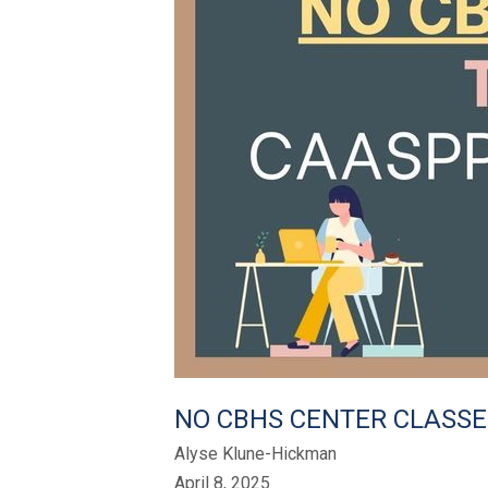
NO CBHS CENTER CLASSE
Alyse Klune-Hickman
April 8, 2025