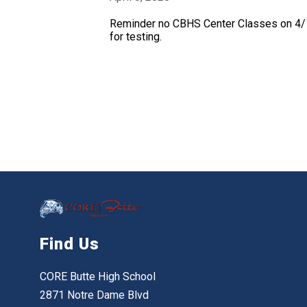
Reminder no CBHS Center Classes on 4/1
for testing.
Find Us
CORE Butte High School
2871 Notre Dame Blvd