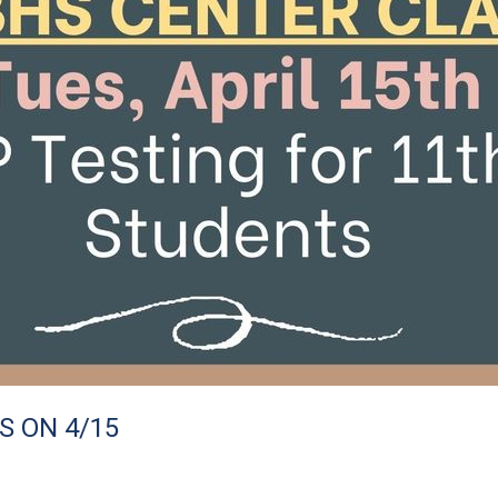
S ON 4/15