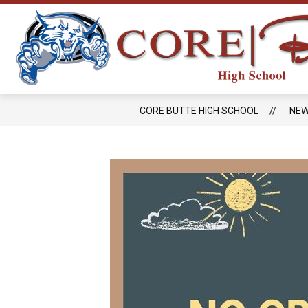
Skip
to
content
CORE BUTTE HIGH SCHOOL
NE