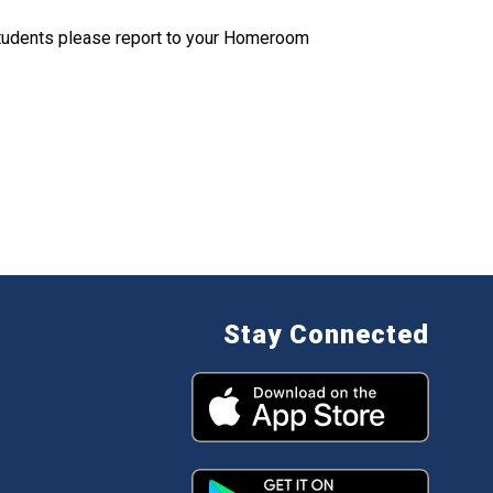
tudents please report to your Homeroom
Stay Connected