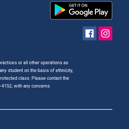
actices or all other operations as
 any student on the basis of ethnicity,
r protected class. Please contact the
-4152, with any concerns.