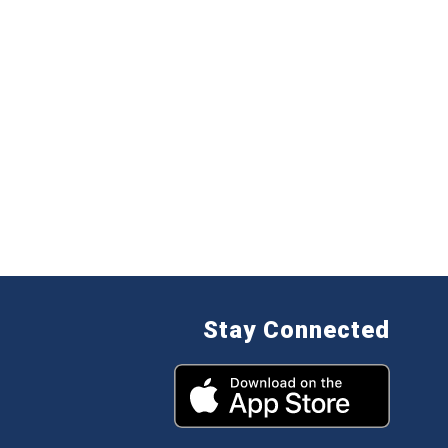
Stay Connected