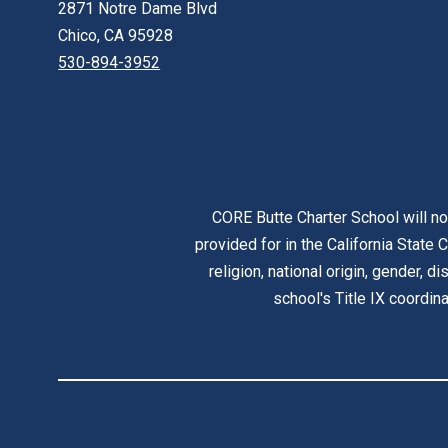
2871 Notre Dame Blvd
Chico, CA 95928
530-894-3952
CORE Butte Charter School will no
provided for in the California State C
religion, national origin, gender, d
school's Title IX coordi
Visit