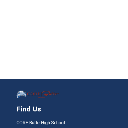
Find Us
CORE Butte High School