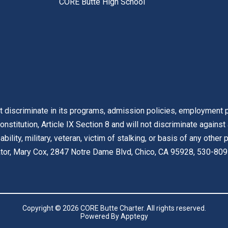
CORE Butte High School
t discriminate in its programs, admission policies, employment pr
onstitution, Article IX Section 8 and will not discriminate against
isability, military, veteran, victim of stalking, or basis of any othe
nator, Mary Cox, 2847 Notre Dame Blvd, Chico, CA 95928, 530-809
Copyright © 2026 CORE Butte Charter. All rights reserved.
Powered By
Apptegy