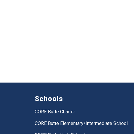
Schools
CORE Butte Charter
CORE Butte Elementary/Intermediate School