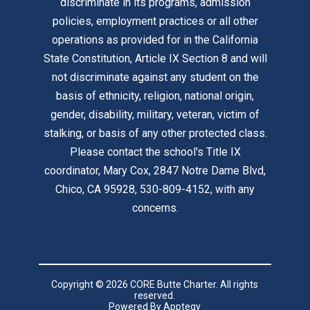
discriminate in its programs, admission
policies, employment practices or all other
operations as provided for in the California
State Constitution, Article IX Section 8 and will
not discriminate against any student on the
basis of ethnicity, religion, national origin,
gender, disability, military, veteran, victim of
stalking, or basis of any other protected class.
Please contact the school's Title IX
coordinator, Mary Cox, 2847 Notre Dame Blvd,
Chico, CA 95928, 530-809-4152, with any
concerns.
Copyright © 2026 CORE Butte Charter. All rights
reserved.
Powered By
Apptegy