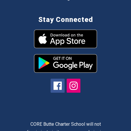
Stay Connected
CORE Butte Charter School will not