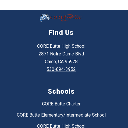
Find Us
CORE Butte High School
2871 Notre Dame Blvd
Chico, CA 95928
530-894-3952
Schools
CORE Butte Charter
CORE Butte Elementary/Intermediate School
CORE Butte High School