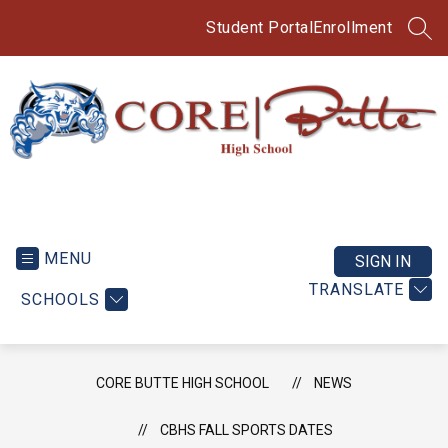
Skip
to
Student Portal
Enrollment
SEA
content
CORE
Butte
High
MENU
SIGN IN
School
TRANSLATE
SCHOOLS
-
CORE BUTTE HIGH SCHOOL
NEWS
CBHS FALL SPORTS DATES