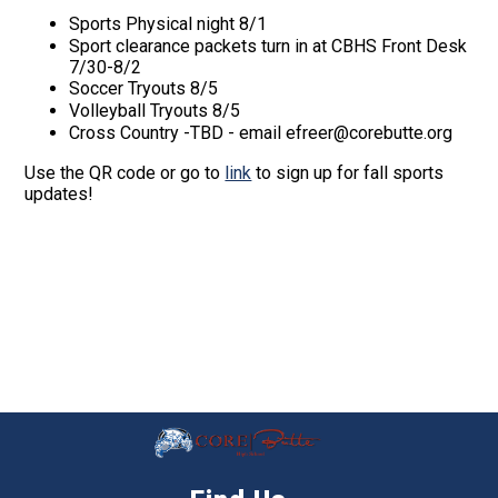
Sports Physical night 8/1
Sport clearance packets turn in at CBHS Front Desk
7/30-8/2
Soccer Tryouts 8/5
Volleyball Tryouts 8/5
Cross Country -TBD - email efreer@corebutte.org
Use the QR code or go to
link
to sign up for fall sports
updates!