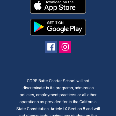
CORE Butte Charter School will not
discriminate in its programs, admission
policies, employment practices or all other
operations as provided for in the California
State Constitution, Article IX Section 8 and will
not discriminate against any student on the