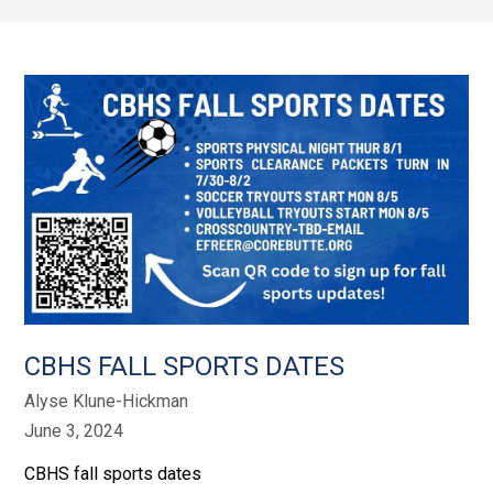
CBHS FALL SPORTS DATES
Alyse Klune-Hickman
June 3, 2024
CBHS fall sports dates