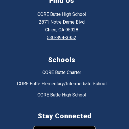
Find Us
CORE Butte High School
2871 Notre Dame Blvd
Chico, CA 95928
530-894-3952
Schools
CORE Butte Charter
CORE Butte Elementary/Intermediate School
CORE Butte High School
Stay Connected