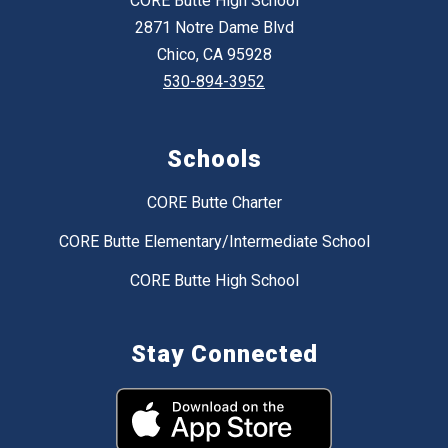
CORE Butte High School
2871 Notre Dame Blvd
Chico, CA 95928
530-894-3952
Schools
CORE Butte Charter
CORE Butte Elementary/Intermediate School
CORE Butte High School
Stay Connected