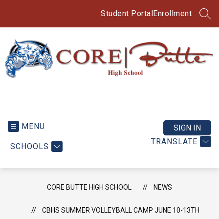
Skip
to
Student Portal
Enrollment
SEA
content
CORE
Butte
High
MENU
SIGN IN
School
TRANSLATE
SCHOOLS
-
CORE BUTTE HIGH SCHOOL
NEWS
CBHS SUMMER VOLLEYBALL CAMP JUNE 10-13TH