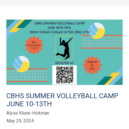
CBHS SUMMER VOLLEYBALL CAMP
JUNE 10-13TH
Alyse Klune-Hickman
May 29, 2024