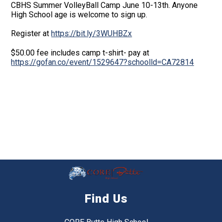
CBHS Summer VolleyBall Camp June 10-13th. Anyone
High School age is welcome to sign up.
Register at
https://bit.ly/3WUHBZx
$50.00 fee includes camp t-shirt- pay at
https://gofan.co/event/1529647?schoolld=CA72814
Find Us