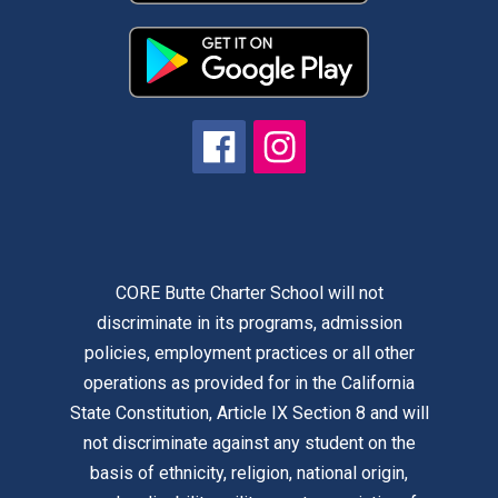
CORE Butte Charter School will not
discriminate in its programs, admission
policies, employment practices or all other
operations as provided for in the California
State Constitution, Article IX Section 8 and will
not discriminate against any student on the
basis of ethnicity, religion, national origin,