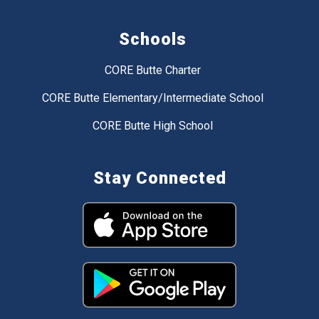
Schools
CORE Butte Charter
CORE Butte Elementary/Intermediate School
CORE Butte High School
Stay Connected