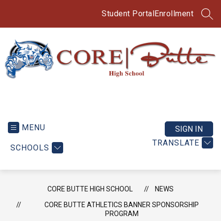
Skip
to
Student Portal
Enrollment
SEA
content
CORE
Butte
High
MENU
SIGN IN
School
TRANSLATE
SCHOOLS
-
CORE BUTTE HIGH SCHOOL
NEWS
CORE BUTTE ATHLETICS BANNER SPONSORSHIP
PROGRAM