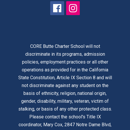
CORE Butte Charter School will not
discriminate in its programs, admission
policies, employment practices or all other
operations as provided for in the California
State Constitution, Article IX Section 8 and will
not discriminate against any student on the
basis of ethnicity, religion, national origin,
gender, disability, military, veteran, victim of
stalking, or basis of any other protected class.
Please contact the school's Title IX
coordinator, Mary Cox, 2847 Notre Dame Blvd,