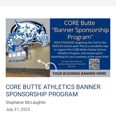
CORE BUTTE ATHLETICS BANNER
SPONSORSHIP PROGRAM
Stephanie McLaughlin
July 31, 2023