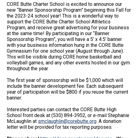
CORE Butte Charter School is excited to announce our
new “Banner Sponsorship Program” beginning this Fall for
the 2023-24 school year! This is a wonderful way to
support the CORE Butte Charter School Athletics
Program, and receive great advertising for your business
at the same time! By participating in our “Banner
Sponsorship Program”, you will have a 5’ x 4.5’ banner
with your business information hung in the CORE Butte
Gymnasium for one school year (August through June).
This will be visible during CORE home basketball and
volleyball games, and any other events hosted in our gym
throughout the year.
The first year of sponsorship will be $1,000 which will
include the banner development fee. Each subsequent
year of participation will be $800 if you reuse the current
banner.
Interested parties can contact the CORE Butte High
School front desk at (530) 894-3952, or e-mail Stephanie
McLaughlin at
smclaughlin@corebutte.org
. A donation
letter will be provided for tax reporting purposes.