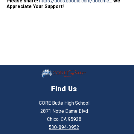
Please share!
https://docs.google.com/docume...
We
Appreciate Your Support!
Find Us
CORE Butte High School
2871 Notre Dame Blvd
Chico, CA 95928
530-894-3952