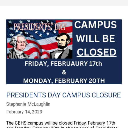
PRESIDENTS DAY CAMPUS CLOSURE
Stephanie McLaughlin
February 14, 2023
The CBHS campus will be closed Friday, February 17th