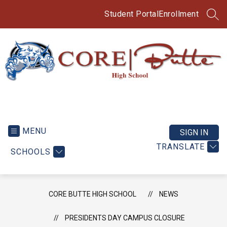
Skip
to
Student Portal
Enrollment
SEA
content
CORE
Butte
High
MENU
SIGN IN
School
TRANSLATE
SCHOOLS
-
CORE BUTTE HIGH SCHOOL
NEWS
PRESIDENTS DAY CAMPUS CLOSURE