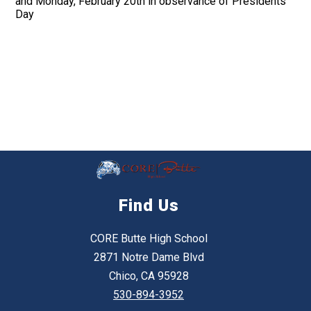
and Monday, February 20th in observance of Presidents
Day
Find Us
CORE Butte High School
2871 Notre Dame Blvd
Chico, CA 95928
530-894-3952