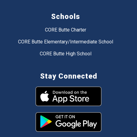
Schools
CORE Butte Charter
CORE Butte Elementary/Intermediate School
CORE Butte High School
Stay Connected