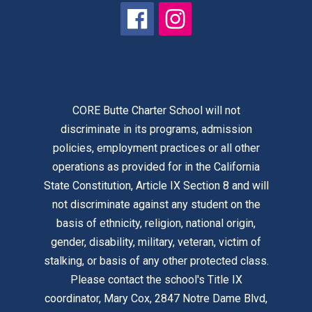
CORE Butte Charter School will not
discriminate in its programs, admission
policies, employment practices or all other
operations as provided for in the California
State Constitution, Article IX Section 8 and will
not discriminate against any student on the
basis of ethnicity, religion, national origin,
gender, disability, military, veteran, victim of
stalking, or basis of any other protected class.
Please contact the school's Title IX
coordinator, Mary Cox, 2847 Notre Dame Blvd,