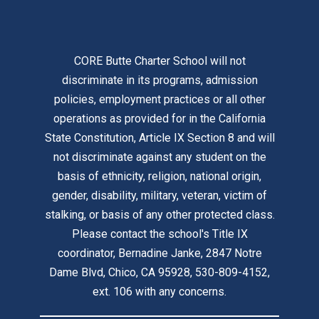
CORE Butte Charter School will not
discriminate in its programs, admission
policies, employment practices or all other
operations as provided for in the California
State Constitution, Article IX Section 8 and will
not discriminate against any student on the
basis of ethnicity, religion, national origin,
gender, disability, military, veteran, victim of
stalking, or basis of any other protected class.
Please contact the school's Title IX
coordinator, Bernadine Janke, 2847 Notre
Dame Blvd, Chico, CA 95928, 530-809-4152,
ext. 106 with any concerns.