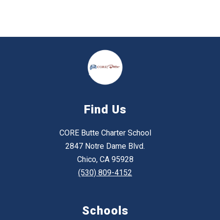
Find Us
CORE Butte Charter School
2847 Notre Dame Blvd.
Chico, CA 95928
(530) 809-4152
Schools