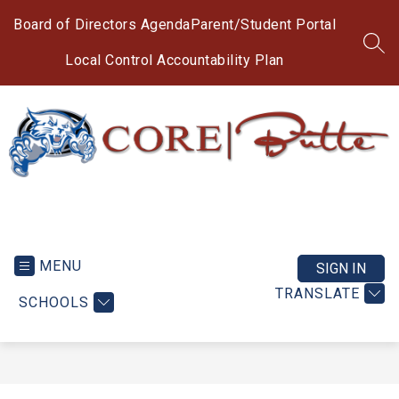
Skip
to
Board of Directors Agenda
Parent/Student Portal
content
SEA
Local Control Accountability Plan
CORE
Butte
Charter
MENU
SIGN IN
School
TRANSLATE
SCHOOLS
-