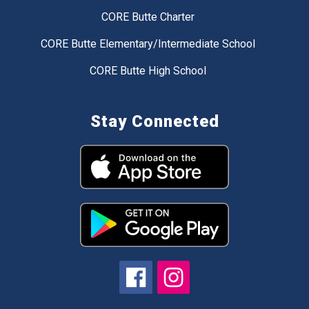
CORE Butte Charter
CORE Butte Elementary/Intermediate School
CORE Butte High School
Stay Connected