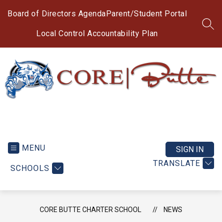
Skip
to
Board of Directors Agenda
Parent/Student Portal
content
SEA
Local Control Accountability Plan
CORE
Butte
Charter
MENU
SIGN IN
School
TRANSLATE
SCHOOLS
-
CORE BUTTE CHARTER SCHOOL
NEWS