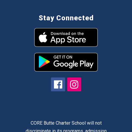
Stay Connected
CORE Butte Charter School will not
discriminate in its programs, admission