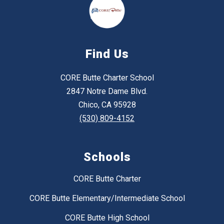
Find Us
CORE Butte Charter School
2847 Notre Dame Blvd.
Chico, CA 95928
(530) 809-4152
Schools
CORE Butte Charter
CORE Butte Elementary/Intermediate School
CORE Butte High School