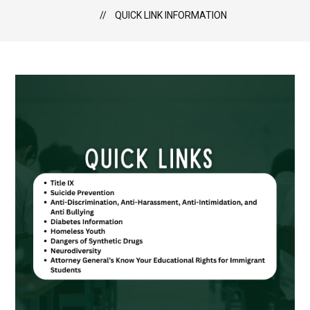
QUICK LINK INFORMATION