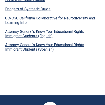
Dangers of Synthetic Drugs
UC/CSU California Collaborative for Neurodiversity and
Learning Info
Attorney General’s Know Your Educational Rights
Immigrant Students (English)
Attorney General’s Know Your Educational Rights
Immigrant Students (Spanish)