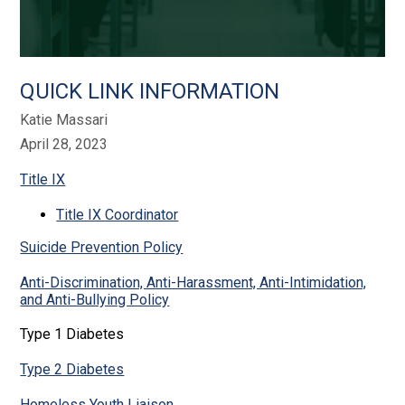
QUICK LINK INFORMATION
Katie Massari
April 28, 2023
Title IX
Title IX Coordinator
Suicide Prevention Policy
Anti-Discrimination, Anti-Harassment, Anti-Intimidation,
and Anti-Bullying Policy
Type 1 Diabetes
Type 2 Diabetes
Homeless Youth Liaison