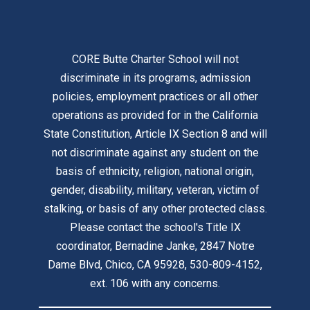
CORE Butte Charter School will not
discriminate in its programs, admission
policies, employment practices or all other
operations as provided for in the California
State Constitution, Article IX Section 8 and will
not discriminate against any student on the
basis of ethnicity, religion, national origin,
gender, disability, military, veteran, victim of
stalking, or basis of any other protected class.
Please contact the school's Title IX
coordinator, Bernadine Janke, 2847 Notre
Dame Blvd, Chico, CA 95928, 530-809-4152,
ext. 106 with any concerns.