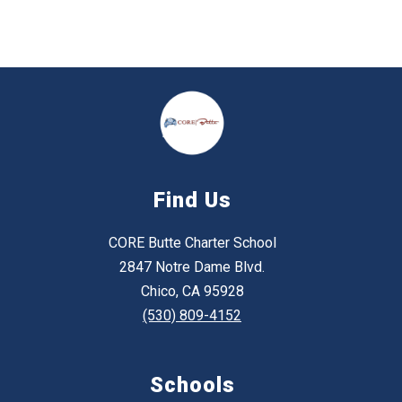
Find Us
CORE Butte Charter School
2847 Notre Dame Blvd.
Chico, CA 95928
(530) 809-4152
Schools