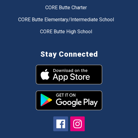
CORE Butte Charter
CORE Butte Elementary/Intermediate School
CORE Butte High School
Stay Connected