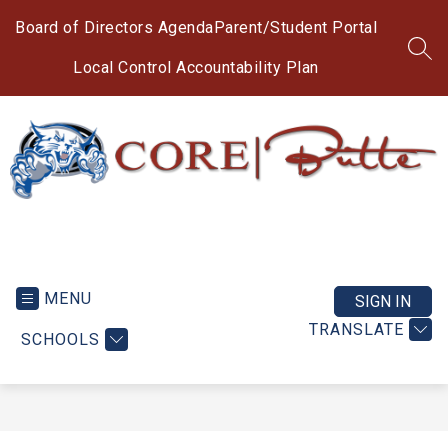
Skip
to
Board of Directors Agenda
Parent/Student Portal
content
SEA
Local Control Accountability Plan
CORE
Butte
Charter
MENU
SIGN IN
School
TRANSLATE
SCHOOLS
-