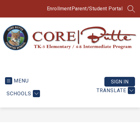
Skip
to
Enrollment
Parent/Student Portal
SEA
content
CORE
Butte
TK-
MENU
SIGN IN
3
TRANSLATE
SCHOOLS
Elementary
/
4-
8
Intermediate
Program