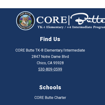
Find Us
CORE Butte TK-8 Elementary/Intermediate
2847 Notre Dame Blvd
Chico, CA 95928
530-809-0599
Schools
CORE Butte Charter