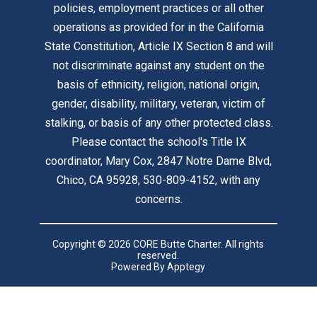
policies, employment practices or all other
operations as provided for in the California
State Constitution, Article IX Section 8 and will
not discriminate against any student on the
basis of ethnicity, religion, national origin,
gender, disability, military, veteran, victim of
stalking, or basis of any other protected class.
Please contact the school's Title IX
coordinator, Mary Cox, 2847 Notre Dame Blvd,
Chico, CA 95928, 530-809-4152, with any
concerns.
Copyright © 2026 CORE Butte Charter. All rights
reserved.
Powered By
Apptegy
Visit
us
to
learn