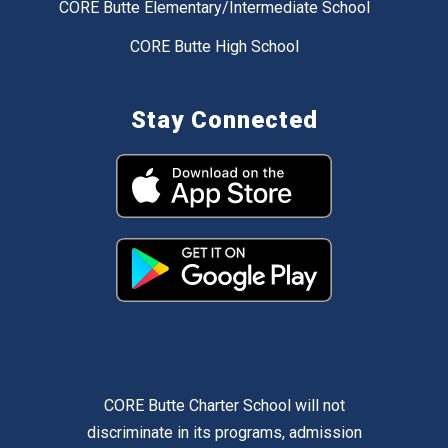
CORE Butte Elementary/Intermediate School
CORE Butte High School
Stay Connected
CORE Butte Charter School will not
discriminate in its programs, admission